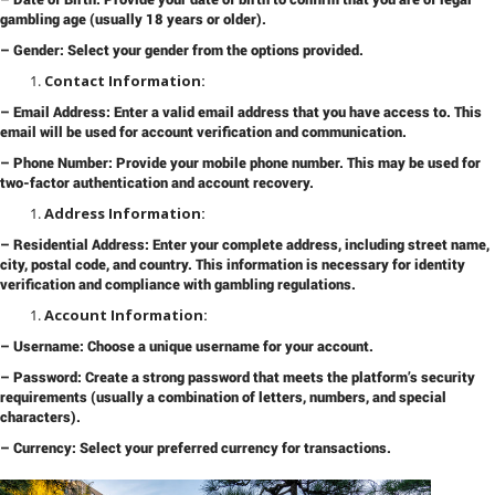
gambling age (usually 18 years or older).
– Gender: Select your gender from the options provided.
Contact Information:
– Email Address: Enter a valid email address that you have access to. This
email will be used for account verification and communication.
– Phone Number: Provide your mobile phone number. This may be used for
two-factor authentication and account recovery.
Address Information:
– Residential Address: Enter your complete address, including street name,
city, postal code, and country. This information is necessary for identity
verification and compliance with gambling regulations.
Account Information:
– Username: Choose a unique username for your account.
– Password: Create a strong password that meets the platform’s security
requirements (usually a combination of letters, numbers, and special
characters).
– Currency: Select your preferred currency for transactions.