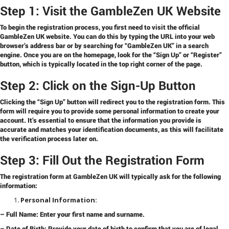
Step 1: Visit the GambleZen UK Website
To begin the registration process, you first need to visit the official
GambleZen UK website. You can do this by typing the URL into your web
browser’s address bar or by searching for “GambleZen UK” in a search
engine. Once you are on the homepage, look for the “Sign Up” or “Register”
button, which is typically located in the top right corner of the page.
Step 2: Click on the Sign-Up Button
Clicking the “Sign Up” button will redirect you to the registration form. This
form will require you to provide some personal information to create your
account. It’s essential to ensure that the information you provide is
accurate and matches your identification documents, as this will facilitate
the verification process later on.
Step 3: Fill Out the Registration Form
The registration form at GambleZen UK will typically ask for the following
information:
Personal Information:
– Full Name: Enter your first name and surname.
– Date of Birth: Provide your date of birth to confirm that you are of legal