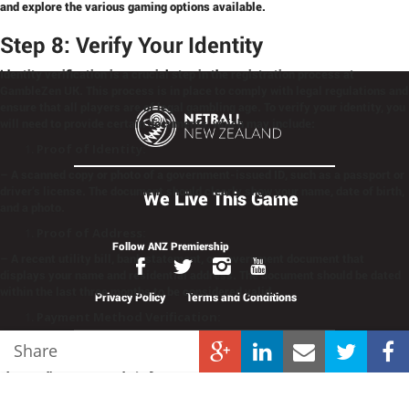
and explore the various gaming options available.
Step 8: Verify Your Identity
Identity verification is a crucial step in the registration process at
GambleZen UK. This process is in place to comply with legal regulations and
ensure that all players are of legal gambling age. To verify your identity, you
will need to provide certain documents, which may include:
Proof of Identity:
– A scanned copy or photo of a government-issued ID, such as a passport or
driver’s license. The document should clearly show your name, date of birth,
We Live This Game
and a photo.
Proof of Address:
Follow ANZ Premiership
– A recent utility bill, bank statement, or government document that
displays your name and residential address. The document should be dated
within the last three months to be considered valid.
Privacy Policy
Terms and Conditions
Payment Method Verification:
– If you plan to make deposits or withdrawals using a credit or debit card,
Share
you may need to provide a copy of the card (with the middle numbers
obscured) or a screenshot of your e-wallet account.