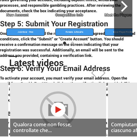
processes, and responsible gambling practices. After reviewing the
documents, check the box indicating your acceptance.
New Account
Competition Info
Meet the Players
Step 5: Submit Your Registration
Once you have completed the registration form and agreed to the terms and
Join Now - Free
Fixtures & Results
View Player Profiles
conditions, click the “Submit” or “Create Account” button. You should
receive a confirmation message on the screen indicating that your
registration was successful. Additionally, an email will be sent to the
address you provided, containing a verification link.
Latest videos
Step 6: Verify Your Email Address
To activate your account, you must verify your email address. Open the
email from GambleZen UK and click on the verification link provided. This
step is essential to ensure that you have access to the email account
associated with your gambling account. If you do not see the email in your
inbox, check your spam or junk folder.
Step 7: Log In to Your Account
After verifying your email address, return to the GambleZen UK website and
Qualora come non fosse,
Compiutame
log in using your username and password. Once logged in, you can access
controllate che...
ciascuno aff
your account dashboard, where you can manage your profile, make deposits,