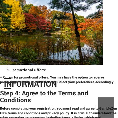
Promotional Offers:
– Opt-in for promotional offers: You may have the option to receive
INFORMATION
promotional emails and newsletters. Select your preferences accordingly.
Step 4: Agree to the Terms and
Conditions
Before completing your registration, you must read and agree to GambleZen
UK’s terms and conditions and privacy policy. It is crucial to understand the
rules governing your account, including deposit limits, withdrawal