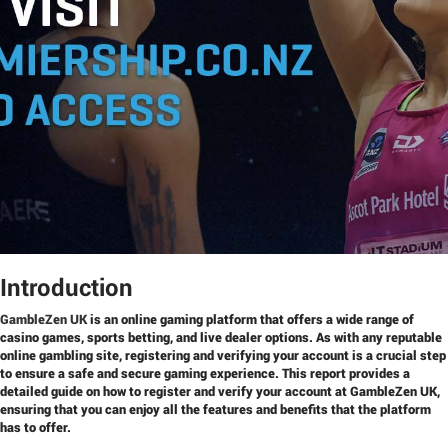
Introduction
GambleZen UK
is an online gaming platform that offers a wide range of
casino games, sports betting, and live dealer options. As with any reputable
online gambling site, registering and verifying your account is a crucial step
to ensure a safe and secure gaming experience. This report provides a
detailed guide on how to register and verify your account at GambleZen UK,
ensuring that you can enjoy all the features and benefits that the platform
has to offer.